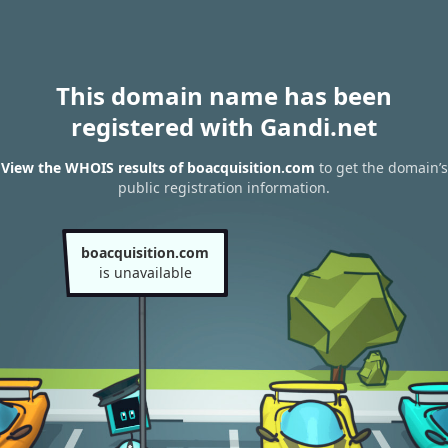
This domain name has been
registered with Gandi.net
View the WHOIS results of boacquisition.com
to get the domain’s
public registration information.
boacquisition.com
is unavailable