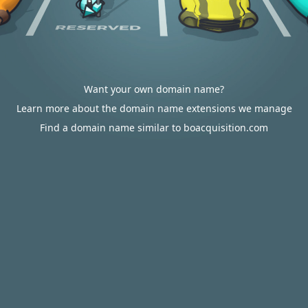
Want your own domain name?
Learn more about the domain name extensions we manage
Find a domain name similar to boacquisition.com